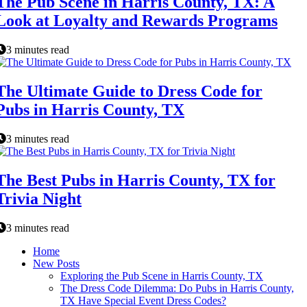
The Pub Scene in Harris County, TX: A
Look at Loyalty and Rewards Programs
3 minutes read
The Ultimate Guide to Dress Code for
Pubs in Harris County, TX
3 minutes read
The Best Pubs in Harris County, TX for
Trivia Night
3 minutes read
Home
New Posts
Exploring the Pub Scene in Harris County, TX
The Dress Code Dilemma: Do Pubs in Harris County,
TX Have Special Event Dress Codes?