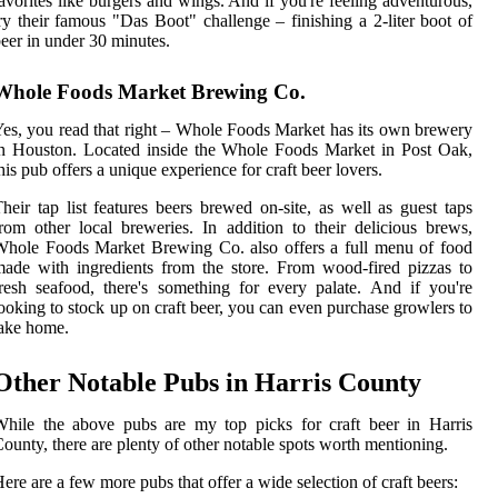
avorites like burgers and wings. And if you're feeling adventurous,
ry their famous "Das Boot" challenge – finishing a 2-liter boot of
eer in under 30 minutes.
Whole Foods Market Brewing Co.
es, you read that right – Whole Foods Market has its own brewery
n Houston. Located inside the Whole Foods Market in Post Oak,
his pub offers a unique experience for craft beer lovers.
heir tap list features beers brewed on-site, as well as guest taps
rom other local breweries. In addition to their delicious brews,
hole Foods Market Brewing Co. also offers a full menu of food
ade with ingredients from the store. From wood-fired pizzas to
resh seafood, there's something for every palate. And if you're
ooking to stock up on craft beer, you can even purchase growlers to
ake home.
Other Notable Pubs in Harris County
hile the above pubs are my top picks for craft beer in Harris
ounty, there are plenty of other notable spots worth mentioning.
ere are a few more pubs that offer a wide selection of craft beers: