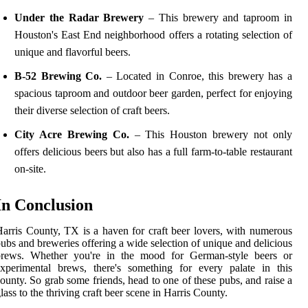
Under the Radar Brewery
– This brewery and taproom in
Houston's East End neighborhood offers a rotating selection of
unique and flavorful beers.
B-52 Brewing Co.
– Located in Conroe, this brewery has a
spacious taproom and outdoor beer garden, perfect for enjoying
their diverse selection of craft beers.
City Acre Brewing Co.
– This Houston brewery not only
offers delicious beers but also has a full farm-to-table restaurant
on-site.
In Conclusion
arris County, TX is a haven for craft beer lovers, with numerous
ubs and breweries offering a wide selection of unique and delicious
brews. Whether you're in the mood for German-style beers or
xperimental brews, there's something for every palate in this
ounty. So grab some friends, head to one of these pubs, and raise a
lass to the thriving craft beer scene in Harris County.