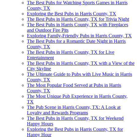
The Best Pubs for Watching Sports Games in Harris
County, TX
Exploring the Best Pubs in Harris County, TX
The Best Pubs in Harris County, TX for Trivia Night
The Best Pubs in Harris County, TX with Fireplaces
and Outdoor Fire Pits
Exploring Family-Friendly Pubs in Harris County, TX
The Best Pubs for a Romantic Date Night in Harris
County, TX
The Best Pubs in Harris County, TX for Live
Entertainment
The Best Pubs in Harris County, TX with a View of the
City Skyline
The Ultimate Guide to Pubs with Live Music in Harris
County, TX
The Most Popular Food Served at Pubs in Harris
County, TX
The Most Unique Pub Experience in Harris County,
TX
The Pub Scene in Harris County, TX: A Look at
Loyalty and Rewards Programs
The Best Pubs in Harris County, TX for Weekend
Happy Hours
Exploring the Best Pubs in Harris County, TX for
Happy Hour