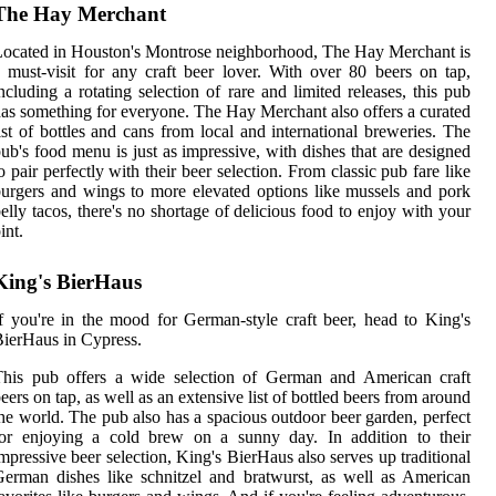
The Hay Merchant
ocated in Houston's Montrose neighborhood, The Hay Merchant is
 must-visit for any craft beer lover. With over 80 beers on tap,
ncluding a rotating selection of rare and limited releases, this pub
as something for everyone. The Hay Merchant also offers a curated
ist of bottles and cans from local and international breweries. The
ub's food menu is just as impressive, with dishes that are designed
o pair perfectly with their beer selection. From classic pub fare like
urgers and wings to more elevated options like mussels and pork
elly tacos, there's no shortage of delicious food to enjoy with your
int.
King's BierHaus
f you're in the mood for German-style craft beer, head to King's
ierHaus in Cypress.
This pub offers a wide selection of German and American craft
eers on tap, as well as an extensive list of bottled beers from around
he world. The pub also has a spacious outdoor beer garden, perfect
for enjoying a cold brew on a sunny day. In addition to their
mpressive beer selection, King's BierHaus also serves up traditional
erman dishes like schnitzel and bratwurst, as well as American