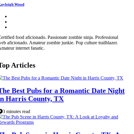
ayleigh Wood
ertified food aficionado. Passionate zombie ninja. Professional
eb aficionado. Amateur zombie junkie. Pop culture trailblazer.
mateur internet fanatic.
Top Articles
The Best Pubs for a Romantic Date Night
in Harris County, TX
3 minutes read