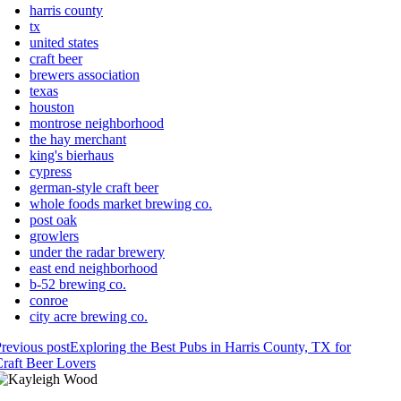
harris county
tx
united states
craft beer
brewers association
texas
houston
montrose neighborhood
the hay merchant
king's bierhaus
cypress
german-style craft beer
whole foods market brewing co.
post oak
growlers
under the radar brewery
east end neighborhood
b-52 brewing co.
conroe
city acre brewing co.
revious post
Exploring the Best Pubs in Harris County, TX for
raft Beer Lovers