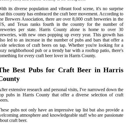
ith its diverse population and vibrant food scene, it's no surprise
hat this county has embraced the craft beer movement. According to
he Brewers Association, there are over 8,000 craft breweries in the
US, and Texas ranks fourth in the country for the number of
breweries per state. Harris County alone is home to over 30
reweries, with new ones popping up every year. This growth has
lso led to an increase in the number of pubs and bars that offer a
ide selection of craft beers on tap. Whether you're looking for a
ozy neighborhood pub or a trendy bar with a rooftop patio, there's
omething for every craft beer lover in Harris County.
The Best Pubs for Craft Beer in Harris
County
fter extensive research and personal visits, I've narrowed down the
op pubs in Harris County that offer a diverse selection of craft
eers.
hese pubs not only have an impressive tap list but also provide a
elcoming atmosphere and knowledgeable staff who are passionate
bout craft beer.