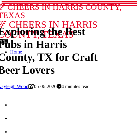
CHEERS IN HARRIS COUNTY,
TEXAS
CHEERS IN HARRIS
Exploring the Best
COUNTY, TEXAS
Pubs in Harris
Home
County, TX for Craft
Beer Lovers
Kayleigh Wood
05-06-2026
4 minutes read