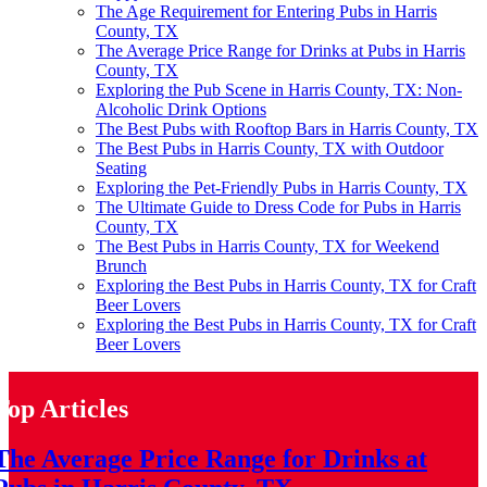
The Age Requirement for Entering Pubs in Harris
County, TX
The Average Price Range for Drinks at Pubs in Harris
County, TX
Exploring the Pub Scene in Harris County, TX: Non-
Alcoholic Drink Options
The Best Pubs with Rooftop Bars in Harris County, TX
The Best Pubs in Harris County, TX with Outdoor
Seating
Exploring the Pet-Friendly Pubs in Harris County, TX
The Ultimate Guide to Dress Code for Pubs in Harris
County, TX
The Best Pubs in Harris County, TX for Weekend
Brunch
Exploring the Best Pubs in Harris County, TX for Craft
Beer Lovers
Exploring the Best Pubs in Harris County, TX for Craft
Beer Lovers
Top Articles
The Average Price Range for Drinks at