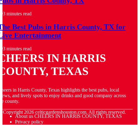
Pubs in Harris County, TX
3 minutes read
The Best Pubs in Harris County, TX for
Live Entertainment
3 minutes read
CHEERS IN HARRIS
COUNTY, TEXAS
heers in Harris County, Texas highlights the best pubs, local
rews, and lively spots to enjoy drinks and good company across
he county.
© Copyright
2026
celticgardenshouston.com. All rights reserved.
About us CHEERS IN HARRIS COUNTY, TEXAS
Privacy policy