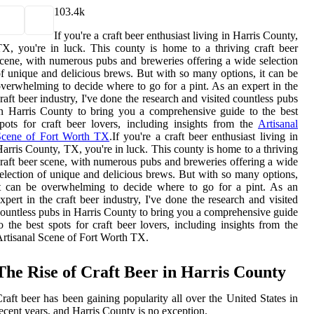
10
3.4k
If you're a craft beer enthusiast living in Harris County,
X, you're in luck. This county is home to a thriving craft beer
cene, with numerous pubs and breweries offering a wide selection
f unique and delicious brews. But with so many options, it can be
verwhelming to decide where to go for a pint. As an expert in the
raft beer industry, I've done the research and visited countless pubs
n Harris County to bring you a comprehensive guide to the best
pots for craft beer lovers, including insights from the
Artisanal
Scene of Fort Worth TX
.If you're a craft beer enthusiast living in
arris County, TX, you're in luck. This county is home to a thriving
raft beer scene, with numerous pubs and breweries offering a wide
election of unique and delicious brews. But with so many options,
t can be overwhelming to decide where to go for a pint. As an
xpert in the craft beer industry, I've done the research and visited
ountless pubs in Harris County to bring you a comprehensive guide
o the best spots for craft beer lovers, including insights from the
rtisanal Scene of Fort Worth TX.
The Rise of Craft Beer in Harris County
raft beer has been gaining popularity all over the United States in
ecent years, and Harris County is no exception.